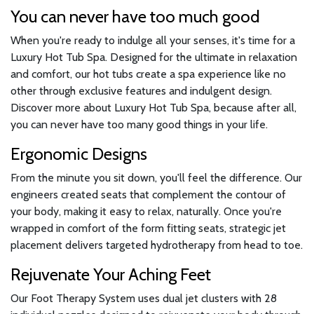
You can never have too much good
When you're ready to indulge all your senses, it's time for a
Luxury Hot Tub Spa. Designed for the ultimate in relaxation
and comfort, our hot tubs create a spa experience like no
other through exclusive features and indulgent design.
Discover more about Luxury Hot Tub Spa, because after all,
you can never have too many good things in your life.
Ergonomic Designs
From the minute you sit down, you'll feel the difference. Our
engineers created seats that complement the contour of
your body, making it easy to relax, naturally. Once you're
wrapped in comfort of the form fitting seats, strategic jet
placement delivers targeted hydrotherapy from head to toe.
Rejuvenate Your Aching Feet
Our Foot Therapy System uses dual jet clusters with 28