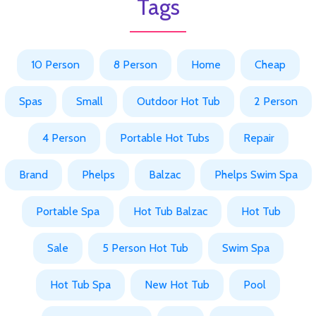
Tags
10 Person
8 Person
Home
Cheap
Spas
Small
Outdoor Hot Tub
2 Person
4 Person
Portable Hot Tubs
Repair
Brand
Phelps
Balzac
Phelps Swim Spa
Portable Spa
Hot Tub Balzac
Hot Tub
Sale
5 Person Hot Tub
Swim Spa
Hot Tub Spa
New Hot Tub
Pool