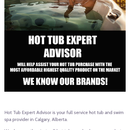
Hot Tub Expert Advisor is your full service hot tub and swim
spa provider in Calgary, Alberta.