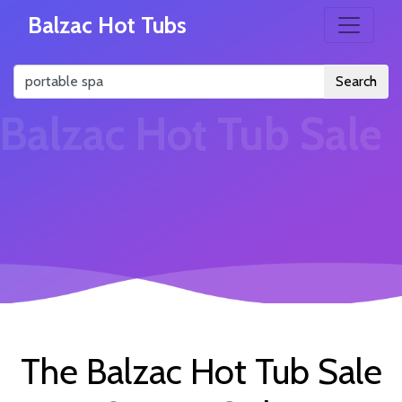
Balzac Hot Tubs
Search
Balzac Hot Tub Sale
The Balzac Hot Tub Sale