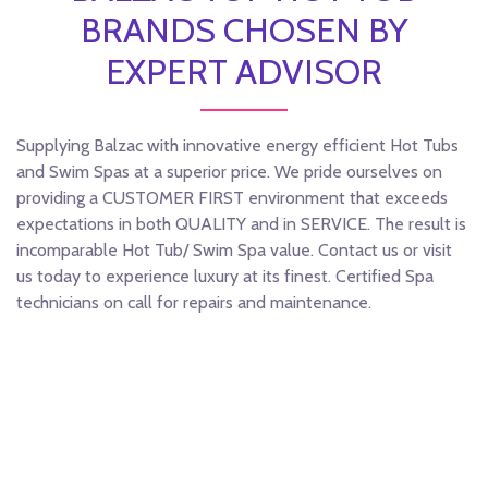
BRANDS CHOSEN BY
EXPERT ADVISOR
Supplying Balzac with innovative energy efficient Hot Tubs
and Swim Spas at a superior price. We pride ourselves on
providing a CUSTOMER FIRST environment that exceeds
expectations in both QUALITY and in SERVICE. The result is
incomparable Hot Tub/ Swim Spa value. Contact us or visit
us today to experience luxury at its finest. Certified Spa
technicians on call for repairs and maintenance.