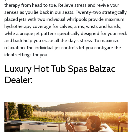
therapy from head to toe. Relieve stress and revive your
senses as you lie back in our seats. Twenty-two strategically
placed jets with two individual whirlpools provide maximum
hydrotherapy coverage for calves, arms, wrists and hands,
while a unique jet pattern specifically designed for your neck
and back help you erase all the day's stress. To maximize
relaxation, the individual jet controls let you configure the
ideal settings for you.
Luxury Hot Tub Spas Balzac
Dealer: