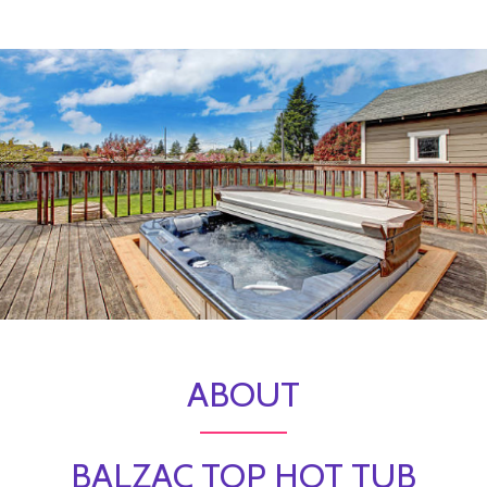
ABOUT
BALZAC TOP HOT TUB