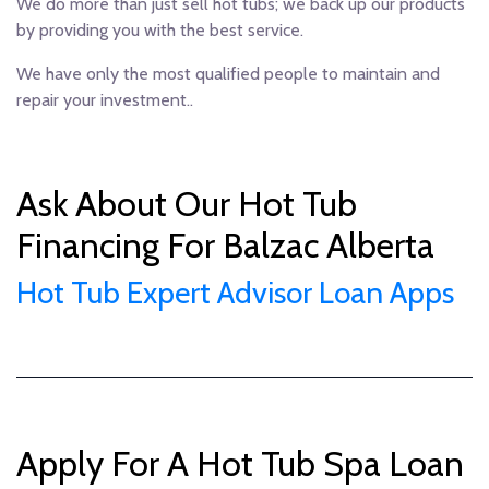
We do more than just sell hot tubs; we back up our products
by providing you with the best service.
We have only the most qualified people to maintain and
repair your investment..
Ask About Our Hot Tub
Financing For Balzac Alberta
Hot Tub Expert Advisor Loan Apps
Apply For A Hot Tub Spa Loan