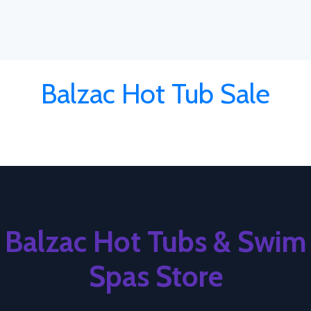
Balzac Hot Tub Sale
Balzac Hot Tubs & Swim
Spas Store