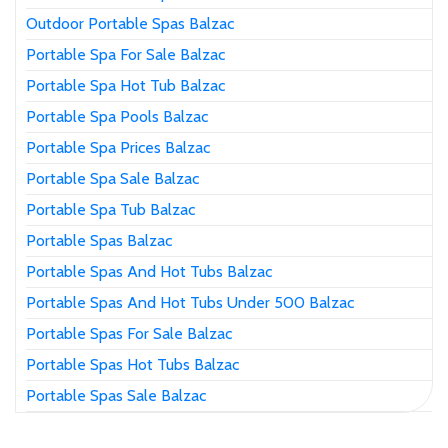
Outdoor Portable Spas Balzac
Portable Spa For Sale Balzac
Portable Spa Hot Tub Balzac
Portable Spa Pools Balzac
Portable Spa Prices Balzac
Portable Spa Sale Balzac
Portable Spa Tub Balzac
Portable Spas Balzac
Portable Spas And Hot Tubs Balzac
Portable Spas And Hot Tubs Under 500 Balzac
Portable Spas For Sale Balzac
Portable Spas Hot Tubs Balzac
Portable Spas Sale Balzac