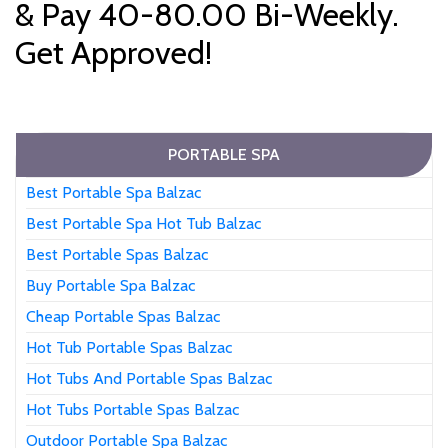
& Pay 40-80.00 Bi-Weekly.
Get Approved!
PORTABLE SPA
Best Portable Spa Balzac
Best Portable Spa Hot Tub Balzac
Best Portable Spas Balzac
Buy Portable Spa Balzac
Cheap Portable Spas Balzac
Hot Tub Portable Spas Balzac
Hot Tubs And Portable Spas Balzac
Hot Tubs Portable Spas Balzac
Outdoor Portable Spa Balzac