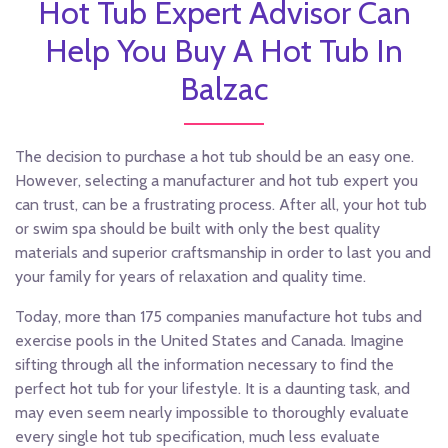
Hot Tub Expert Advisor Can
Help You Buy A Hot Tub In
Balzac
The decision to purchase a hot tub should be an easy one.
However, selecting a manufacturer and hot tub expert you
can trust, can be a frustrating process. After all, your hot tub
or swim spa should be built with only the best quality
materials and superior craftsmanship in order to last you and
your family for years of relaxation and quality time.
Today, more than 175 companies manufacture hot tubs and
exercise pools in the United States and Canada. Imagine
sifting through all the information necessary to find the
perfect hot tub for your lifestyle. It is a daunting task, and
may even seem nearly impossible to thoroughly evaluate
every single hot tub specification, much less evaluate