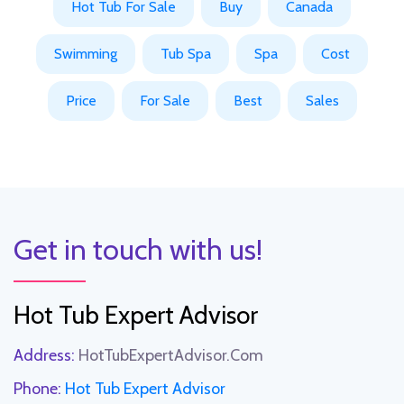
Hot Tub For Sale
Buy
Canada
Swimming
Tub Spa
Spa
Cost
Price
For Sale
Best
Sales
Get in touch with us!
Hot Tub Expert Advisor
Address:
HotTubExpertAdvisor.Com
Phone:
Hot Tub Expert Advisor