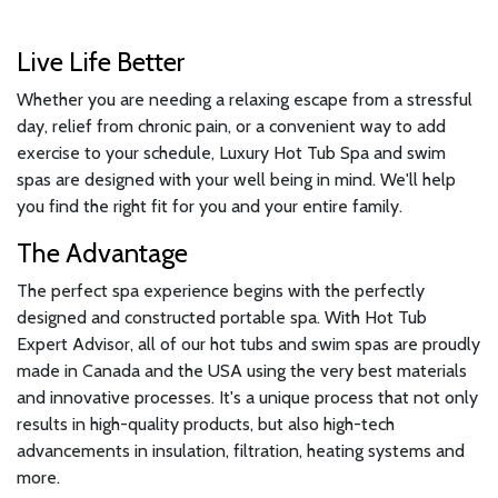
Live Life Better
Whether you are needing a relaxing escape from a stressful
day, relief from chronic pain, or a convenient way to add
exercise to your schedule, Luxury Hot Tub Spa and swim
spas are designed with your well being in mind. We'll help
you find the right fit for you and your entire family.
The Advantage
The perfect spa experience begins with the perfectly
designed and constructed portable spa. With Hot Tub
Expert Advisor, all of our hot tubs and swim spas are proudly
made in Canada and the USA using the very best materials
and innovative processes. It's a unique process that not only
results in high-quality products, but also high-tech
advancements in insulation, filtration, heating systems and
more.