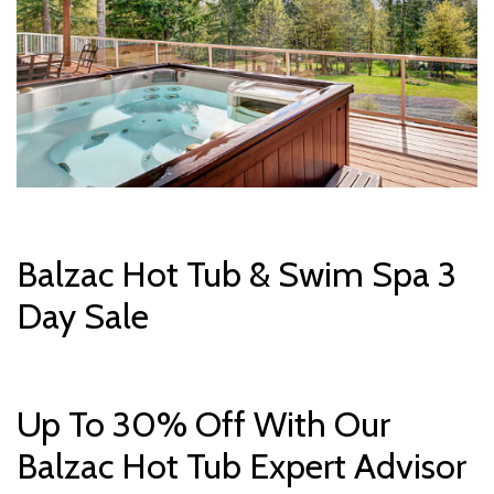
Balzac Hot Tub & Swim Spa 3
Day Sale
Up To 30% Off With Our
Balzac Hot Tub Expert Advisor