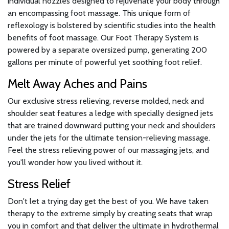
individual nozzles designed to rejuvenate your body through
an encompassing foot massage. This unique form of
reflexology is bolstered by scientific studies into the health
benefits of foot massage. Our Foot Therapy System is
powered by a separate oversized pump, generating 200
gallons per minute of powerful yet soothing foot relief.
Melt Away Aches and Pains
Our exclusive stress relieving, reverse molded, neck and
shoulder seat features a ledge with specially designed jets
that are trained downward putting your neck and shoulders
under the jets for the ultimate tension-relieving massage.
Feel the stress relieving power of our massaging jets, and
you'll wonder how you lived without it.
Stress Relief
Don't let a trying day get the best of you. We have taken
therapy to the extreme simply by creating seats that wrap
you in comfort and that deliver the ultimate in hydrothermal