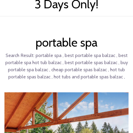
3 Days Only!
portable spa
Search Result:
portable spa , best portable spa balzac , best
portable spa hot tub balzac , best portable spas balzac , buy
portable spa balzac , cheap portable spas balzac , hot tub
portable spas balzac , hot tubs and portable spas balzac ,