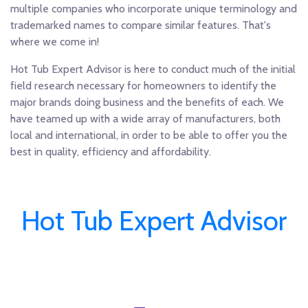
multiple companies who incorporate unique terminology and
trademarked names to compare similar features. That's
where we come in!
Hot Tub Expert Advisor is here to conduct much of the initial
field research necessary for homeowners to identify the
major brands doing business and the benefits of each. We
have teamed up with a wide array of manufacturers, both
local and international, in order to be able to offer you the
best in quality, efficiency and affordability.
Hot Tub Expert Advisor