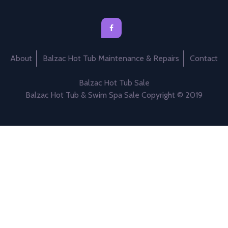
About
Balzac Hot Tub Maintenance & Repairs
Contact
Balzac Hot Tub Sale
Balzac Hot Tub & Swim Spa Sale Copyright © 2019